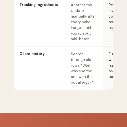
Tracking ingredients
Another tab.
Real-time
Update
inventory 
manually after
costs, supp
every bake.
and low-s
Forget until
alerts.
you run out
mid-batch.
Client history
Search
Full client 
through old
with order
rows. "Wait,
history, all
was she the
preferenc
one with the
notes.
nut allergy?"