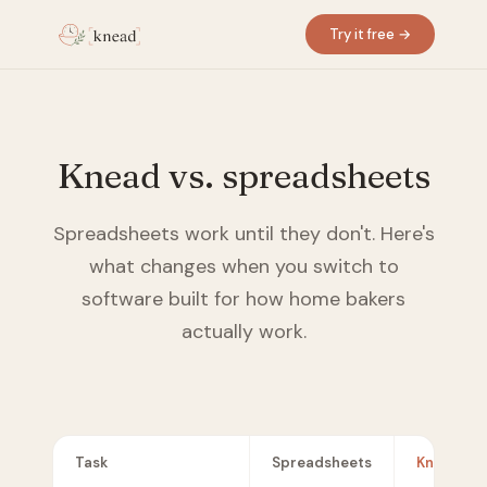
Try it free →
Knead vs. spreadsheets
Spreadsheets work until they don't. Here's
what changes when you switch to
software built for how home bakers
actually work.
Task
Spreadsheets
Knead