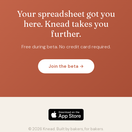
Your spreadsheet got you
here. Knead takes you
further.
Free during beta. No credit card required.
Join the beta →
© 2026 Knead. Built by bakers, for bakers.