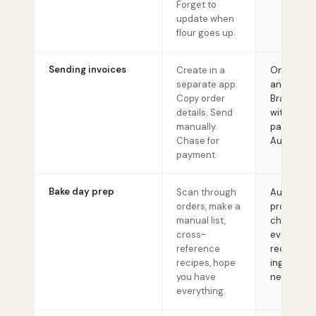
Forget to
update when
flour goes up.
Sending invoices
Create in a
One click 
separate app.
any order.
Copy order
Branded i
details. Send
with Strip
manually.
payment li
Chase for
Auto-remi
payment.
Bake day prep
Scan through
Auto-gen
orders, make a
productio
manual list,
checklist 
cross-
every orde
reference
recipe, an
recipes, hope
ingredient
you have
needed.
everything.