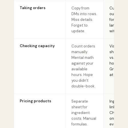
Taking orders
Copy from
Customers 
DMs into rows.
out a stru
Miss details.
form. Ever
Forget to
lands org
update.
with all det
Checking capacity
Count orders
Visual cal
manually.
shows you
Mental math
vs. availab
against your
hours.
available
Green/yel
hours. Hope
at a glanc
you didn't
double-book.
Pricing products
Separate
Ingredient
sheet for
linked to r
ingredient
Change a 
costs. Manual
once, it u
formulas.
everywher